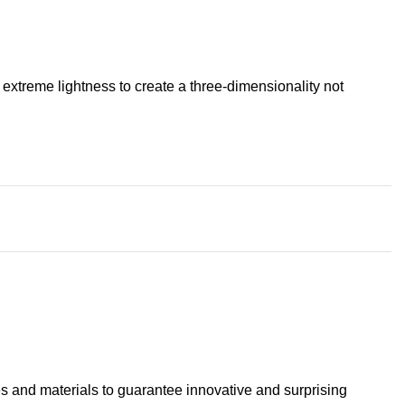
extreme lightness to create a three-dimensionality not
s and materials to guarantee innovative and surprising