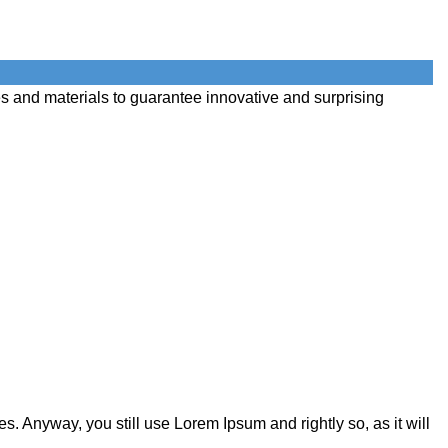
s and materials to guarantee innovative and surprising
s. Anyway, you still use Lorem Ipsum and rightly so, as it will