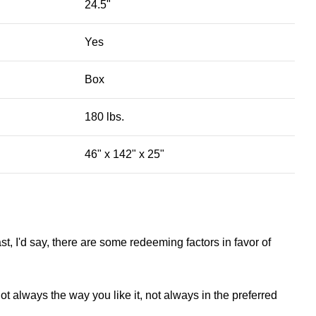
24.5"
Yes
Box
180 lbs.
46" x 142" x 25"
st, I'd say, there are some redeeming factors in favor of
t always the way you like it, not always in the preferred