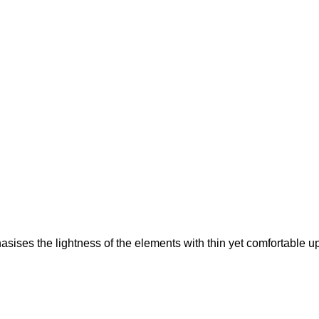
sises the lightness of the elements with thin yet comfortable uph