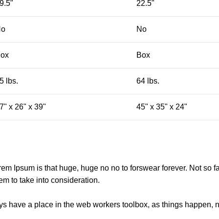
9.5"
22.5"
No
No
ox
Box
5 lbs.
64 lbs.
7" x 26" x 39"
45" x 35" x 24"
orem Ipsum is that huge, huge no no to forswear forever. Not so fa
em to take into consideration.
ays have a place in the web workers toolbox, as things happen, no