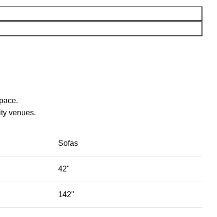
space.
ty venues.‎
Sofas
42"
142"