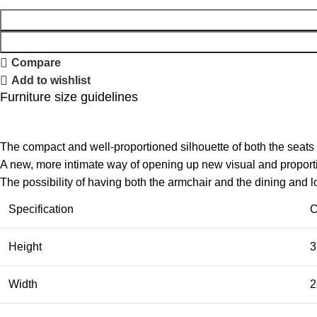
Compare
Add to wishlist
Furniture size guidelines
The compact and well-proportioned silhouette of both the seats
A new, more intimate way of opening up new visual and proportio
The possibility of having both the armchair and the dining and 
Specification
C
Height
3
Width
2