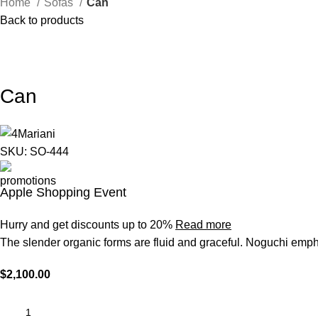
Home
Sofas
Can
Back to products
Can
SKU:
SO-444
Apple Shopping Event
Hurry and get discounts up to 20%
Read more
The slender organic forms are fluid and graceful.‎ Noguchi empha
$
2,100.00