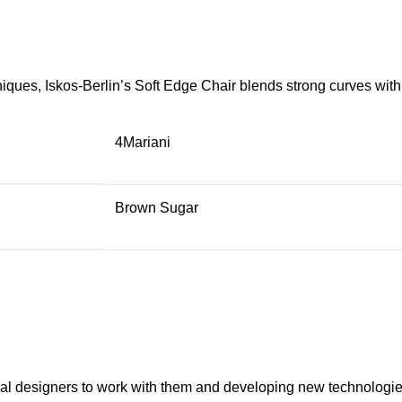
ues, Iskos-Berlin’s Soft Edge Chair blends strong curves with 
4Mariani
Brown Sugar
onal designers to work with them and developing new technologie