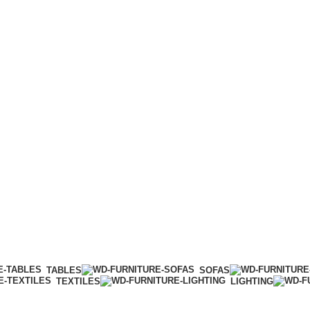
TABLES
SOFAS
TEXTILES
LIGHTING