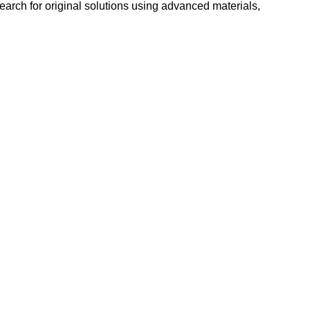
search for original solutions using advanced materials,