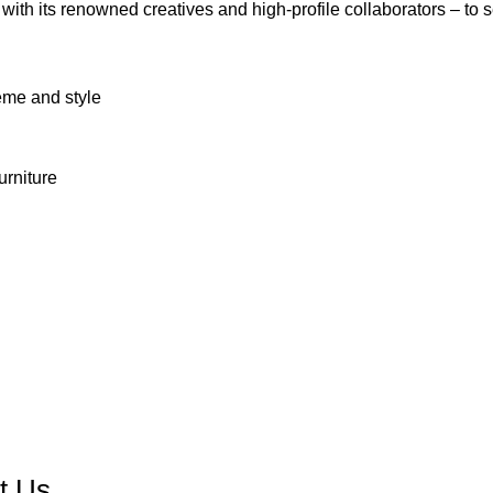
 with its renowned creatives and high-profile collaborators – to 
eme and style
urniture
Contact us
t Us