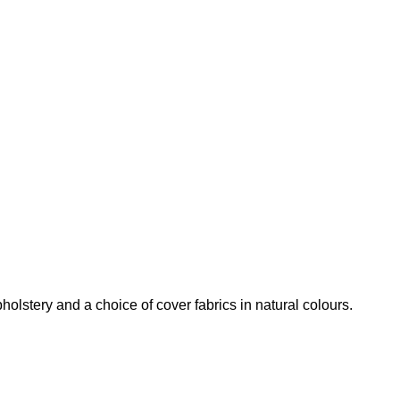
olstery and a choice of cover fabrics in natural colours.