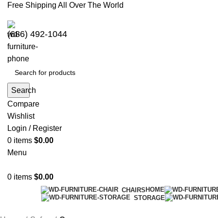
Free Shipping All Over The World
(686) 492-1044
Search
Compare
Wishlist
Login / Register
0
items
$
0.00
Menu
0
items
$
0.00
HOME
CHAIRS
STORAGE