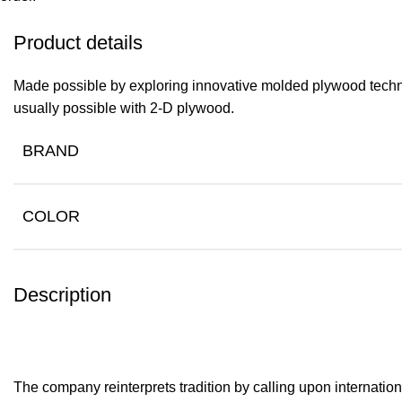
Product details
Made possible by exploring innovative molded plywood techniq
usually possible with 2-D plywood.
BRAND
COLOR
Description
The company reinterprets tradition by calling upon internati