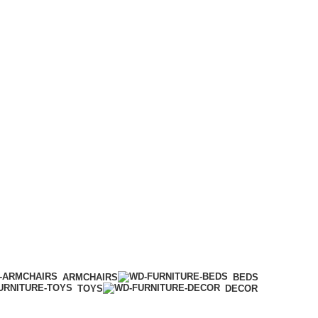
ARMCHAIRS
BEDS
TOYS
DECOR