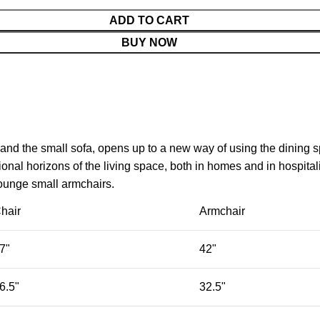
ADD TO CART
BUY NOW
 and the small sofa, opens up to a new way of using the dining 
nal horizons of the living space, both in homes and in hospitali
lounge small armchairs.
hair
Armchair
7"
42"
6.5"
32.5"