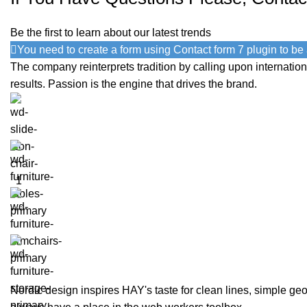
Be the first to learn about our latest trends
You need to create a form using Contact form 7 plugin to be a
The company reinterprets tradition by calling upon internati
results. Passion is the engine that drives the brand.
Nordic design inspires HAY's taste for clean lines, simple geom