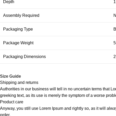
Depth
1
Assembly Required
Packaging Type
B
Package Weight
5
Packaging Dimensions
2
Size Guide
Shipping and returns
Authorities in our business will tell in no uncertain terms that L
greeking text, as its use is merely the symptom of a worse probl
Product care
Anyway, you still use Lorem Ipsum and rightly so, as it will alw
order.