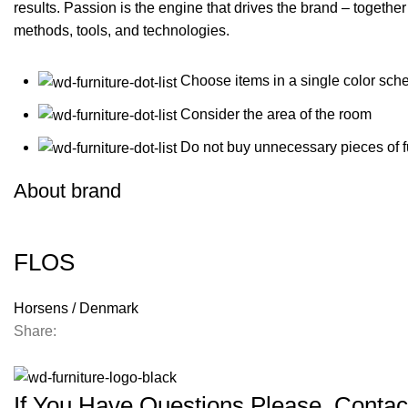
results. Passion is the engine that drives the brand – together
methods, tools, and technologies.
Choose items in a single color sch
Consider the area of the room
Do not buy unnecessary pieces of f
About brand
FLOS
Horsens / Denmark
Share:
If You Have Questions Please, Contac