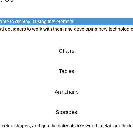
ble to display it using this element.
onal designers to work with them and developing new technologie
Chairs
Tables
Armchairs
Storages
etric shapes, and quality materials like wood, metal, and textile