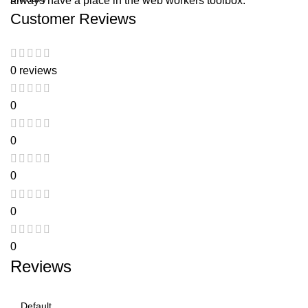
always have a place in the web workers toolbox.
Customer Reviews
0 reviews
0
0
0
0
0
Reviews