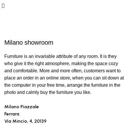
Showrooms
Milano showroom
Furniture is an invariable attribute of any room. It is they
who give it the right atmosphere, making the space cozy
and comfortable. More and more often, customers want to
place an order in an online store, when you can sit down at
the computer in your free time, arrange the furniture in the
photo and calmly buy the furniture you like.
Milano Piazzale
Ferrara
Via Mincio, 4, 20139