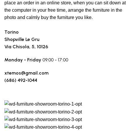
place an order in an online store, when you can sit down at
the computer in your free time, arrange the furniture in the
photo and calmly buy the furniture you like.
Torino
Shopville Le Gru
Via Chisola, 5, 10126
Monday - Friday
09:00 - 17:00
xtemos@gmail.com
(686) 492-1044
Make a route