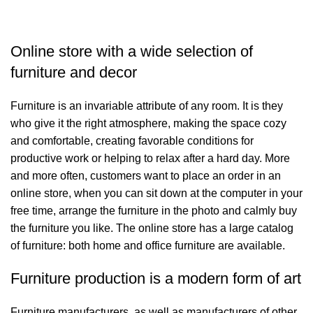
Online store with a wide selection of
furniture and decor
Furniture is an invariable attribute of any room. It is they
who give it the right atmosphere, making the space cozy
and comfortable, creating favorable conditions for
productive work or helping to relax after a hard day. More
and more often, customers want to place an order in an
online store, when you can sit down at the computer in your
free time, arrange the furniture in the photo and calmly buy
the furniture you like. The online store has a large catalog
of furniture: both home and office furniture are available.
Furniture production is a modern form of art
Furniture manufacturers, as well as manufacturers of other