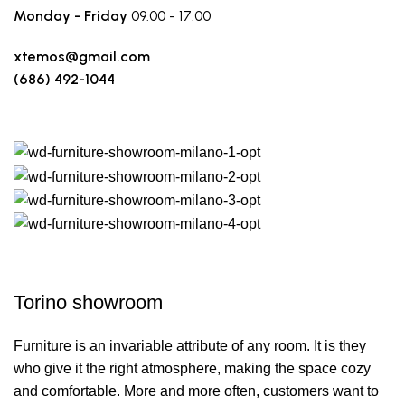
Monday - Friday
09:00 - 17:00
xtemos@gmail.com
(686) 492-1044
Make a route
Torino showroom
Furniture is an invariable attribute of any room. It is they
who give it the right atmosphere, making the space cozy
and comfortable. More and more often, customers want to