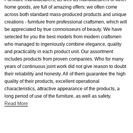
home goods, are full of amazing offers: we often come
across both standard mass-produced products and unique
creations - furniture from professional craftsmen, which will
be appreciated by true connoisseurs of beauty. We have
selected for you the best models from modern craftsmen
who managed to ingeniously combine elegance, quality
and practicality in each product unit. Our assortment
includes products from proven companies. Who for many
years of continuous joint work did not give reason to doubt
their reliability and honesty. All of them guarantee the high
quality of their products, excellent operational
characteristics, attractive appearance of the products, a
long period of use of the furniture, as well as safety.
Read More