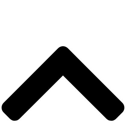
CATEGORIES