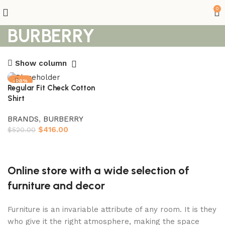
0
BURBERRY
Show column
-20%
Regular Fit Check Cotton
Shirt
BRANDS
,
BURBERRY
$
416.00
$
520.00
Select options
Online store with a wide selection of
furniture and decor
Furniture is an invariable attribute of any room. It is they
who give it the right atmosphere, making the space