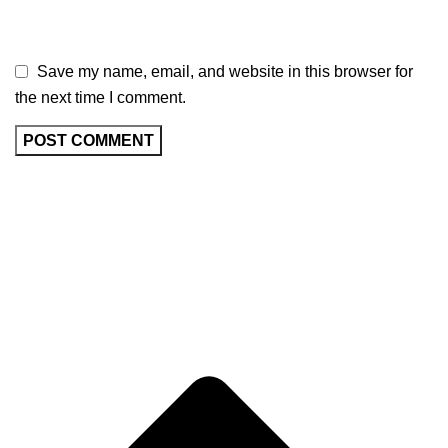
Save my name, email, and website in this browser for
the next time I comment.
BRAND