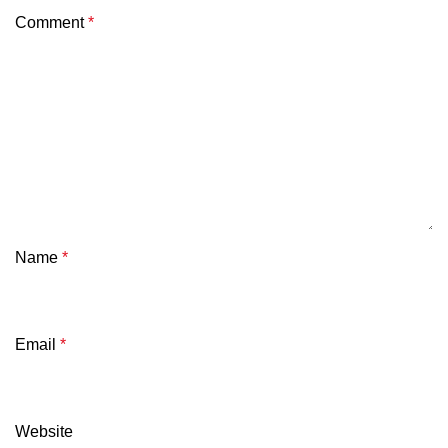
Comment
*
Name
*
Email
*
Website