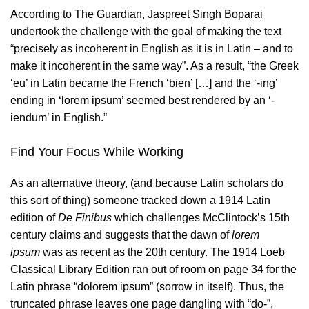
According to The Guardian, Jaspreet Singh Boparai
undertook the challenge with the goal of making the text
“precisely as incoherent in English as it is in Latin – and to
make it incoherent in the same way”. As a result, “the Greek
‘eu’ in Latin became the French ‘bien’ […] and the ‘-ing’
ending in ‘lorem ipsum’ seemed best rendered by an ‘-
iendum’ in English.”
Find Your Focus While Working
As an alternative theory, (and because Latin scholars do
this sort of thing) someone tracked down a 1914 Latin
edition of
De Finibus
which challenges
McClintock’s
15th
century claims and suggests that the dawn of
lorem
ipsum
was as recent as the 20th century. The 1914 Loeb
Classical Library Edition ran out of room on page 34 for the
Latin phrase “dolorem ipsum” (sorrow in itself). Thus, the
truncated phrase leaves one page dangling with “do-”,