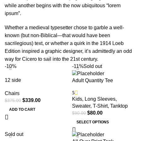
while another begins with the now ubiquitous “lorem
ipsum”.
Whether a medieval typesetter chose to garble a well-
known (but non-Biblical—that would have been
sacrilegious) text, or whether a quirk in the 1914 Loeb
Edition inspired a graphic designer, it’s admittedly an odd
way for Cicero to sail into the 21st century.
-10%
-11%
Sold out
12 side
Adult Quantity Tee
5
Chairs
Kids
,
Long Sleeves
,
$
339.00
$
375.00
Sweater
,
T-Shirt
,
Tanktop
ADD TO CART
$
80.00
$
90.00
SELECT OPTIONS
Sold out