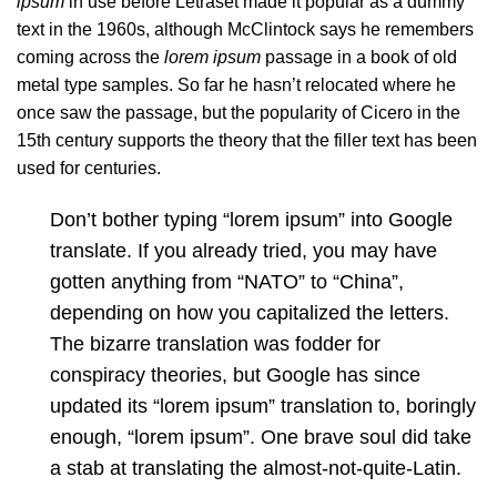
ipsum
in use before Letraset made it popular as a dummy
text in the 1960s, although
McClintock says
he remembers
coming across the
lorem ipsum
passage in a book of old
metal type samples. So far he hasn’t relocated where he
once saw the passage, but the popularity of Cicero in the
15th century supports the theory that the filler text has been
used for centuries.
Don’t bother typing “lorem ipsum” into Google
translate. If you already tried, you may have
gotten anything from “NATO” to “China”,
depending on how you capitalized the letters.
The bizarre translation was fodder for
conspiracy theories, but Google has since
updated its “lorem ipsum” translation to, boringly
enough, “lorem ipsum”. One brave soul did take
a stab at translating the almost-not-quite-Latin.