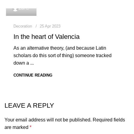
0
Zul
Decoration
25 Apr 2023
In the heart of Valencia
As an alternative theory, (and because Latin
scholars do this sort of thing) someone tracked
down a ...
CONTINUE READING
LEAVE A REPLY
Your email address will not be published.
Required fields
are marked
*