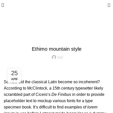
0
Blog
FURNITURE
Ethimo mountain style
Zul
25
APR
So how did the classical Latin become so incoherent?
According to McClintock, a 15th century typesetter likely
scrambled part of Cicero’s
De Finibus
in order to provide
placeholder text to mockup various fonts for a type
specimen book. It’s difficult to find examples of
lorem