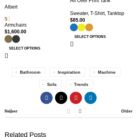
All Over Print Tank
Albert
Sweater
,
T-Shirt
,
Tanktop
5
$
85.00
Armchairs
$
1,600.00
SELECT OPTIONS
SELECT OPTIONS
Bathroom
Inspiration
Machine
Sofa
Trends
Newer
Older
Related Posts