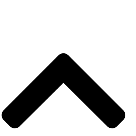
USEFUL LINKS